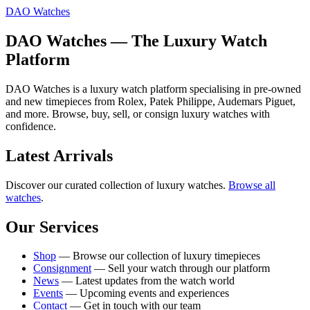
DAO Watches
DAO Watches — The Luxury Watch
Platform
DAO Watches is a luxury watch platform specialising in pre-owned
and new timepieces from Rolex, Patek Philippe, Audemars Piguet,
and more. Browse, buy, sell, or consign luxury watches with
confidence.
Latest Arrivals
Discover our curated collection of luxury watches.
Browse all
watches
.
Our Services
Shop
— Browse our collection of luxury timepieces
Consignment
— Sell your watch through our platform
News
— Latest updates from the watch world
Events
— Upcoming events and experiences
Contact
— Get in touch with our team