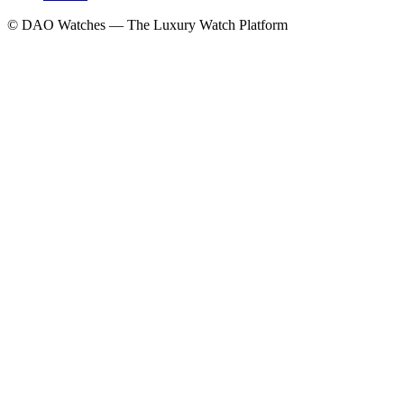
© DAO Watches — The Luxury Watch Platform