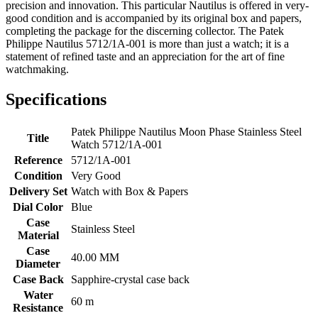
precision and innovation. This particular Nautilus is offered in very-
good condition and is accompanied by its original box and papers,
completing the package for the discerning collector. The Patek
Philippe Nautilus 5712/1A-001 is more than just a watch; it is a
statement of refined taste and an appreciation for the art of fine
watchmaking.
Specifications
Patek Philippe Nautilus Moon Phase Stainless Steel
Title
Watch 5712/1A-001
Reference
5712/1A-001
Condition
Very Good
Delivery Set
Watch with Box & Papers
Dial Color
Blue
Case
Stainless Steel
Material
Case
40.00 MM
Diameter
Case Back
Sapphire-crystal case back
Water
60 m
Resistance