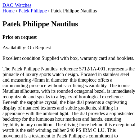
DAO Watches
Home
›
Patek Philippe
›
Patek Philippe Nautilus
Patek Philippe Nautilus
Price on request
Availability: On Request
Excellent condition Supplied with box, warranty card and booklets.
The Patek Philippe Nautilus, reference 5712/1A-001, represents the
pinnacle of luxury sports watch design. Encased in stainless steel
and measuring 40mm in diameter, this timepiece offers a
commanding presence without sacrificing wearability. The iconic
Nautilus silhouette, with its rounded octagonal bezel, is immediately
recognizable and speaks to a legacy of horological excellence.
Beneath the sapphire crystal, the blue dial presents a captivating
display of nuanced textures and subtle gradients, shifting in
appearance with the ambient light. The dial provides a sophisticated
backdrop for the luminous hour markers and hands, ensuring
legibility in any condition. The driving force behind this exceptional
watch is the self-winding caliber 240 PS IRM C LU. This
movement is a testament to Patek Philippe's commitment to