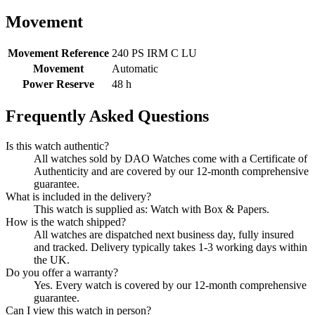
Movement
Movement Reference
240 PS IRM C LU
Movement
Automatic
Power Reserve
48 h
Frequently Asked Questions
Is this watch authentic?
All watches sold by DAO Watches come with a Certificate of
Authenticity and are covered by our 12-month comprehensive
guarantee.
What is included in the delivery?
This watch is supplied as: Watch with Box & Papers.
How is the watch shipped?
All watches are dispatched next business day, fully insured
and tracked. Delivery typically takes 1-3 working days within
the UK.
Do you offer a warranty?
Yes. Every watch is covered by our 12-month comprehensive
guarantee.
Can I view this watch in person?