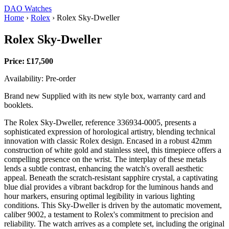
DAO Watches
Home
›
Rolex
›
Rolex Sky-Dweller
Rolex Sky-Dweller
Price: £17,500
Availability: Pre-order
Brand new Supplied with its new style box, warranty card and
booklets.
The Rolex Sky-Dweller, reference 336934-0005, presents a
sophisticated expression of horological artistry, blending technical
innovation with classic Rolex design. Encased in a robust 42mm
construction of white gold and stainless steel, this timepiece offers a
compelling presence on the wrist. The interplay of these metals
lends a subtle contrast, enhancing the watch's overall aesthetic
appeal. Beneath the scratch-resistant sapphire crystal, a captivating
blue dial provides a vibrant backdrop for the luminous hands and
hour markers, ensuring optimal legibility in various lighting
conditions. This Sky-Dweller is driven by the automatic movement,
caliber 9002, a testament to Rolex's commitment to precision and
reliability. The watch arrives as a complete set, including the original