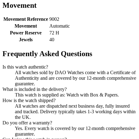
Movement
Movement Reference
9002
Movement
Automatic
Power Reserve
72 H
Jewels
40
Frequently Asked Questions
Is this watch authentic?
All watches sold by DAO Watches come with a Certificate of
Authenticity and are covered by our 12-month comprehensive
guarantee.
What is included in the delivery?
This watch is supplied as: Watch with Box & Papers.
How is the watch shipped?
All watches are dispatched next business day, fully insured
and tracked. Delivery typically takes 1-3 working days within
the UK.
Do you offer a warranty?
Yes. Every watch is covered by our 12-month comprehensive
guarantee.