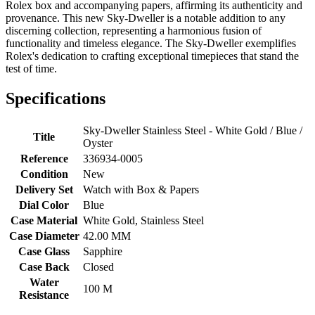
Rolex box and accompanying papers, affirming its authenticity and
provenance. This new Sky-Dweller is a notable addition to any
discerning collection, representing a harmonious fusion of
functionality and timeless elegance. The Sky-Dweller exemplifies
Rolex's dedication to crafting exceptional timepieces that stand the
test of time.
Specifications
Sky-Dweller Stainless Steel - White Gold / Blue /
Title
Oyster
Reference
336934-0005
Condition
New
Delivery Set
Watch with Box & Papers
Dial Color
Blue
Case Material
White Gold, Stainless Steel
Case Diameter
42.00 MM
Case Glass
Sapphire
Case Back
Closed
Water
100 M
Resistance