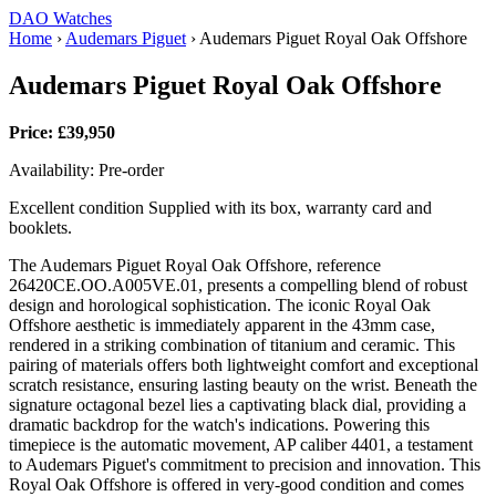
DAO Watches
Home
›
Audemars Piguet
›
Audemars Piguet Royal Oak Offshore
Audemars Piguet Royal Oak Offshore
Price: £39,950
Availability: Pre-order
Excellent condition Supplied with its box, warranty card and
booklets.
The Audemars Piguet Royal Oak Offshore, reference
26420CE.OO.A005VE.01, presents a compelling blend of robust
design and horological sophistication. The iconic Royal Oak
Offshore aesthetic is immediately apparent in the 43mm case,
rendered in a striking combination of titanium and ceramic. This
pairing of materials offers both lightweight comfort and exceptional
scratch resistance, ensuring lasting beauty on the wrist. Beneath the
signature octagonal bezel lies a captivating black dial, providing a
dramatic backdrop for the watch's indications. Powering this
timepiece is the automatic movement, AP caliber 4401, a testament
to Audemars Piguet's commitment to precision and innovation. This
Royal Oak Offshore is offered in very-good condition and comes