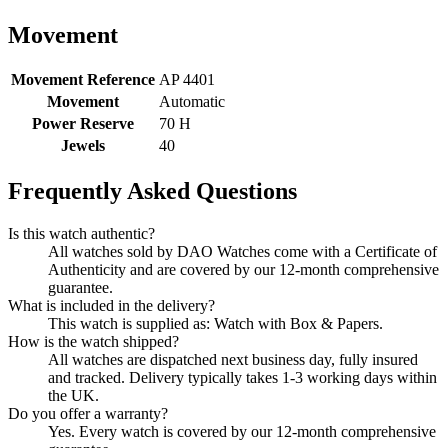
Movement
Movement Reference
AP 4401
Movement
Automatic
Power Reserve
70 H
Jewels
40
Frequently Asked Questions
Is this watch authentic?
All watches sold by DAO Watches come with a Certificate of
Authenticity and are covered by our 12-month comprehensive
guarantee.
What is included in the delivery?
This watch is supplied as: Watch with Box & Papers.
How is the watch shipped?
All watches are dispatched next business day, fully insured
and tracked. Delivery typically takes 1-3 working days within
the UK.
Do you offer a warranty?
Yes. Every watch is covered by our 12-month comprehensive