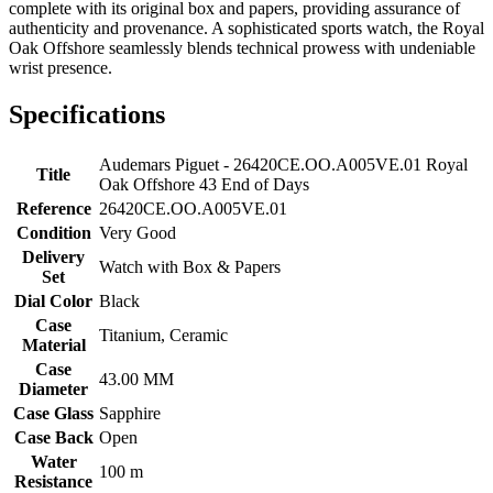
complete with its original box and papers, providing assurance of
authenticity and provenance. A sophisticated sports watch, the Royal
Oak Offshore seamlessly blends technical prowess with undeniable
wrist presence.
Specifications
Audemars Piguet - 26420CE.OO.A005VE.01 Royal
Title
Oak Offshore 43 End of Days
Reference
26420CE.OO.A005VE.01
Condition
Very Good
Delivery
Watch with Box & Papers
Set
Dial Color
Black
Case
Titanium, Ceramic
Material
Case
43.00 MM
Diameter
Case Glass
Sapphire
Case Back
Open
Water
100 m
Resistance