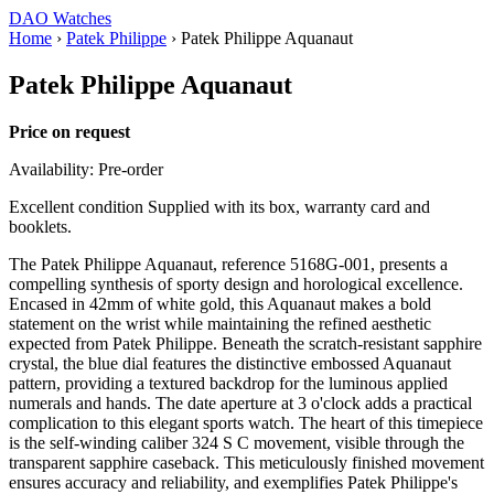
DAO Watches
Home
›
Patek Philippe
›
Patek Philippe Aquanaut
Patek Philippe Aquanaut
Price on request
Availability: Pre-order
Excellent condition Supplied with its box, warranty card and
booklets.
The Patek Philippe Aquanaut, reference 5168G-001, presents a
compelling synthesis of sporty design and horological excellence.
Encased in 42mm of white gold, this Aquanaut makes a bold
statement on the wrist while maintaining the refined aesthetic
expected from Patek Philippe. Beneath the scratch-resistant sapphire
crystal, the blue dial features the distinctive embossed Aquanaut
pattern, providing a textured backdrop for the luminous applied
numerals and hands. The date aperture at 3 o'clock adds a practical
complication to this elegant sports watch. The heart of this timepiece
is the self-winding caliber 324 S C movement, visible through the
transparent sapphire caseback. This meticulously finished movement
ensures accuracy and reliability, and exemplifies Patek Philippe's