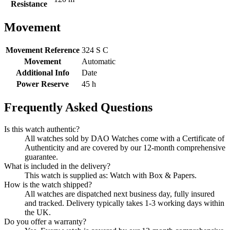
Resistance
Movement
Movement Reference
324 S C
Movement
Automatic
Additional Info
Date
Power Reserve
45 h
Frequently Asked Questions
Is this watch authentic?
All watches sold by DAO Watches come with a Certificate of
Authenticity and are covered by our 12-month comprehensive
guarantee.
What is included in the delivery?
This watch is supplied as: Watch with Box & Papers.
How is the watch shipped?
All watches are dispatched next business day, fully insured
and tracked. Delivery typically takes 1-3 working days within
the UK.
Do you offer a warranty?