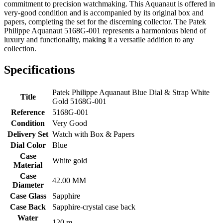
commitment to precision watchmaking. This Aquanaut is offered in
very-good condition and is accompanied by its original box and
papers, completing the set for the discerning collector. The Patek
Philippe Aquanaut 5168G-001 represents a harmonious blend of
luxury and functionality, making it a versatile addition to any
collection.
Specifications
Patek Philippe Aquanaut Blue Dial & Strap White
Title
Gold 5168G-001
Reference
5168G-001
Condition
Very Good
Delivery Set
Watch with Box & Papers
Dial Color
Blue
Case
White gold
Material
Case
42.00 MM
Diameter
Case Glass
Sapphire
Case Back
Sapphire-crystal case back
Water
120 m