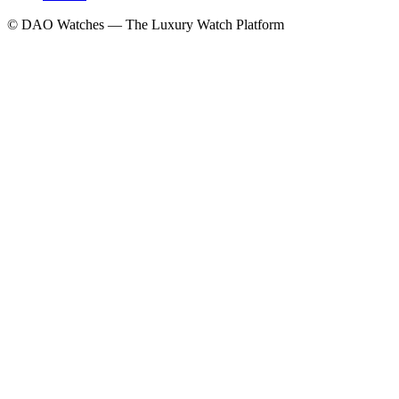
© DAO Watches — The Luxury Watch Platform