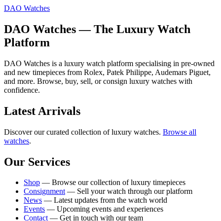
DAO Watches
DAO Watches — The Luxury Watch
Platform
DAO Watches is a luxury watch platform specialising in pre-owned
and new timepieces from Rolex, Patek Philippe, Audemars Piguet,
and more. Browse, buy, sell, or consign luxury watches with
confidence.
Latest Arrivals
Discover our curated collection of luxury watches.
Browse all
watches
.
Our Services
Shop
— Browse our collection of luxury timepieces
Consignment
— Sell your watch through our platform
News
— Latest updates from the watch world
Events
— Upcoming events and experiences
Contact
— Get in touch with our team