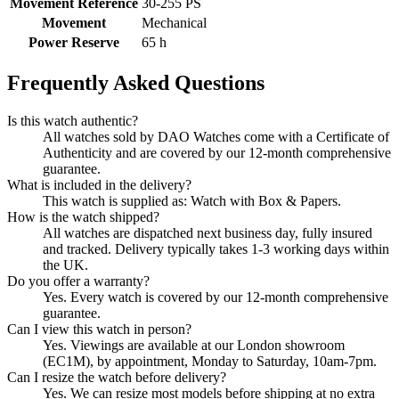
Movement Reference
30‑255 PS
Movement
Mechanical
Power Reserve
65 h
Frequently Asked Questions
Is this watch authentic?
All watches sold by DAO Watches come with a Certificate of
Authenticity and are covered by our 12-month comprehensive
guarantee.
What is included in the delivery?
This watch is supplied as: Watch with Box & Papers.
How is the watch shipped?
All watches are dispatched next business day, fully insured
and tracked. Delivery typically takes 1-3 working days within
the UK.
Do you offer a warranty?
Yes. Every watch is covered by our 12-month comprehensive
guarantee.
Can I view this watch in person?
Yes. Viewings are available at our London showroom
(EC1M), by appointment, Monday to Saturday, 10am-7pm.
Can I resize the watch before delivery?
Yes. We can resize most models before shipping at no extra