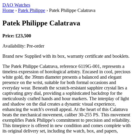
DAO Watches
Home
›
Patek Philippe
›
Patek Philippe Calatrava
Patek Philippe Calatrava
Price: £23,500
Availability: Pre-order
Brand new Supplied with its box, warranty certificate and booklets.
The Patek Philippe Calatrava, reference 6119G-001, represents a
timeless expression of horological artistry. Encased in cool, precious
white gold, the 39mm diameter presents a balanced and elegant
presence on the wrist, suitable for both formal occasions and
everyday wear. Beneath the scratch-resistant sapphire crystal lies a
captivating grey dial, providing a sophisticated backdrop for the
meticulously crafted hands and hour markers. The interplay of light
and shadow on the dial creates a dynamic visual experience,
enhancing the watch's overall appeal. At the heart of this Calatrava
beats the mechanical movement, caliber 30‑255 PS. This movement
exemplifies Patek Philippe's commitment to precision and reliability.
This timepiece is offered in new condition and comes complete with
its original delivery set, including the watch, box, and papers,