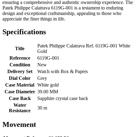
ensuring a comprehensive and authentic ownership experience. The
Patek Philippe Calatrava 6119G-001 is a testament to enduring
design and exceptional craftsmanship, appealing to those who
appreciate the finer things in life.
Specifications
Patek Philippe Calatrava Ref. 6119G-001 White
Title
Gold
Reference
6119G-001
Condition
New
Delivery Set
Watch with Box & Papers
Dial Color
Grey
Case Material
White gold
Case Diameter
39.00 MM
Case Back
Sapphire crystal case back
Water
30 m
Resistance
Movement