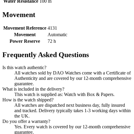
Water Resistance
100 m
Movement
Movement Reference
4131
Movement
Automatic
Power Reserve
72 h
Frequently Asked Questions
Is this watch authentic?
All watches sold by DAO Watches come with a Certificate of
Authenticity and are covered by our 12-month comprehensive
guarantee.
What is included in the delivery?
This watch is supplied as: Watch with Box & Papers.
How is the watch shipped?
All watches are dispatched next business day, fully insured
and tracked. Delivery typically takes 1-3 working days within
the UK.
Do you offer a warranty?
Yes. Every watch is covered by our 12-month comprehensive
guarantee.