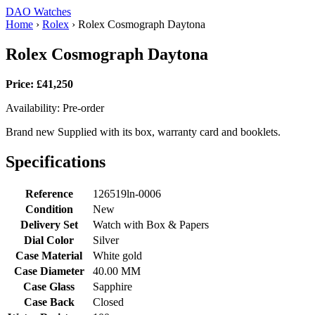
DAO Watches
Home
›
Rolex
›
Rolex Cosmograph Daytona
Rolex Cosmograph Daytona
Price: £41,250
Availability: Pre-order
Brand new Supplied with its box, warranty card and booklets.
Specifications
Reference
126519ln-0006
Condition
New
Delivery Set
Watch with Box & Papers
Dial Color
Silver
Case Material
White gold
Case Diameter
40.00 MM
Case Glass
Sapphire
Case Back
Closed