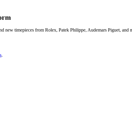
form
d new timepieces from Rolex, Patek Philippe, Audemars Piguet, and mo
s
.