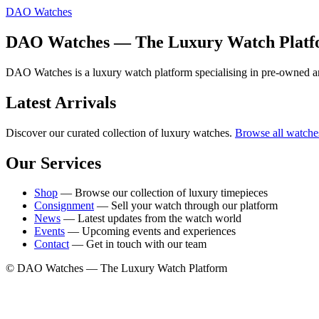
DAO Watches
DAO Watches — The Luxury Watch Plat
DAO Watches is a luxury watch platform specialising in pre-owned an
Latest Arrivals
Discover our curated collection of luxury watches.
Browse all watche
Our Services
Shop
— Browse our collection of luxury timepieces
Consignment
— Sell your watch through our platform
News
— Latest updates from the watch world
Events
— Upcoming events and experiences
Contact
— Get in touch with our team
© DAO Watches — The Luxury Watch Platform