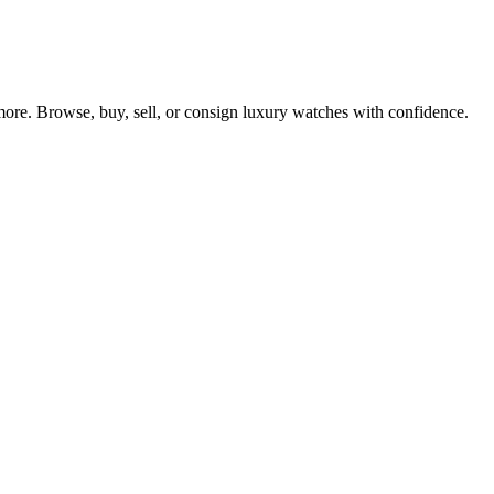
re. Browse, buy, sell, or consign luxury watches with confidence.