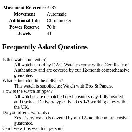
Movement Reference
3285
Movement
Automatic
Additional Info
Chronometer
Power Reserve
70 h
Jewels
31
Frequently Asked Questions
Is this watch authentic?
All watches sold by DAO Watches come with a Certificate of
Authenticity and are covered by our 12-month comprehensive
guarantee.
What is included in the delivery?
This watch is supplied as: Watch with Box & Papers.
How is the watch shipped?
All watches are dispatched next business day, fully insured
and tracked. Delivery typically takes 1-3 working days within
the UK.
Do you offer a warranty?
Yes. Every watch is covered by our 12-month comprehensive
guarantee.
Can I view this watch in person?