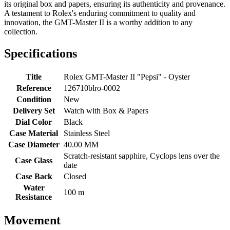
its original box and papers, ensuring its authenticity and provenance.
A testament to Rolex's enduring commitment to quality and
innovation, the GMT-Master II is a worthy addition to any
collection.
Specifications
Title
Rolex GMT-Master II "Pepsi" - Oyster
Reference
126710blro-0002
Condition
New
Delivery Set
Watch with Box & Papers
Dial Color
Black
Case Material
Stainless Steel
Case Diameter
40.00 MM
Scratch-resistant sapphire, Cyclops lens over the
Case Glass
date
Case Back
Closed
Water
100 m
Resistance
Movement