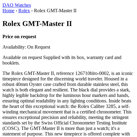
DAO Watches
Home
›
Rolex
›
Rolex GMT-Master II
Rolex GMT-Master II
Price on request
Availability: On Request
Available on request Supplied with its box, warranty card and
booklets.
The Rolex GMT-Master II, reference 126710blro-0002, is an iconic
timepiece designed for the discerning world traveler. Housed in a
robust 40mm Oyster case crafted from durable stainless steel, this
watch is both elegant and resilient. The black dial provides a stark,
highly legible backdrop for the luminous hour markers and hands,
ensuring optimal readability in any lighting conditions. Inside beats
the heart of this exceptional watch: the Rolex Calibre 3285, a self-
winding mechanical movement that is a certified chronometer. This
ensures exceptional precision and reliability, meeting the stringent
standards set by the Swiss Official Chronometer Testing Institute
(COSC). The GMT-Master II is more than just a watch; it's a
statement of purpose. This new timepiece is offered complete with