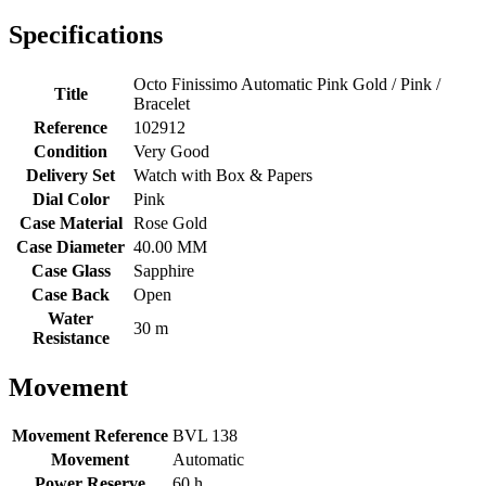
Specifications
Octo Finissimo Automatic Pink Gold / Pink /
Title
Bracelet
Reference
102912
Condition
Very Good
Delivery Set
Watch with Box & Papers
Dial Color
Pink
Case Material
Rose Gold
Case Diameter
40.00 MM
Case Glass
Sapphire
Case Back
Open
Water
30 m
Resistance
Movement
Movement Reference
BVL 138
Movement
Automatic
Power Reserve
60 h