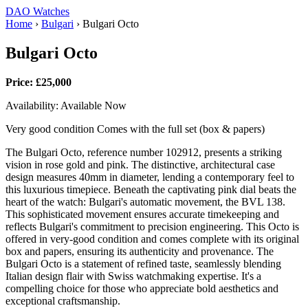
DAO Watches
Home
›
Bulgari
›
Bulgari Octo
Bulgari Octo
Price: £25,000
Availability: Available Now
Very good condition Comes with the full set (box & papers)
The Bulgari Octo, reference number 102912, presents a striking
vision in rose gold and pink. The distinctive, architectural case
design measures 40mm in diameter, lending a contemporary feel to
this luxurious timepiece. Beneath the captivating pink dial beats the
heart of the watch: Bulgari's automatic movement, the BVL 138.
This sophisticated movement ensures accurate timekeeping and
reflects Bulgari's commitment to precision engineering. This Octo is
offered in very-good condition and comes complete with its original
box and papers, ensuring its authenticity and provenance. The
Bulgari Octo is a statement of refined taste, seamlessly blending
Italian design flair with Swiss watchmaking expertise. It's a
compelling choice for those who appreciate bold aesthetics and
exceptional craftsmanship.