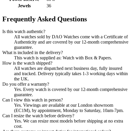
Jewels
36
Frequently Asked Questions
Is this watch authentic?
All watches sold by DAO Watches come with a Certificate of
Authenticity and are covered by our 12-month comprehensive
guarantee.
What is included in the delivery?
This watch is supplied as: Watch with Box & Papers.
How is the watch shipped?
All watches are dispatched next business day, fully insured
and tracked. Delivery typically takes 1-3 working days within
the UK.
Do you offer a warranty?
Yes. Every watch is covered by our 12-month comprehensive
guarantee.
Can I view this watch in person?
Yes. Viewings are available at our London showroom
(EC1M), by appointment, Monday to Saturday, 10am-7pm.
Can I resize the watch before delivery?
Yes. We can resize most models before shipping at no extra
cost.