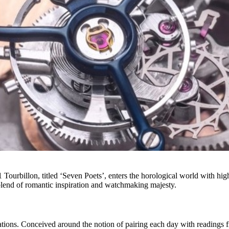
ourbillon, titled ‘Seven Poets’, enters the horological world with high 
lend of romantic inspiration and watchmaking majesty.
tions. Conceived around the notion of pairing each day with readings from