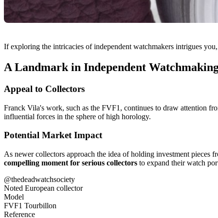
If exploring the intricacies of independent watchmakers intrigues you,
A Landmark in Independent Watchmakin
Appeal to Collectors
Franck Vila's work, such as the FVF1, continues to draw attention from
influential forces in the sphere of high horology.
Potential Market Impact
As newer collectors approach the idea of holding investment pieces f
compelling moment for serious collectors
to expand their watch port
@thedeadwatchsociety
Noted European collector
Model
FVF1 Tourbillon
Reference