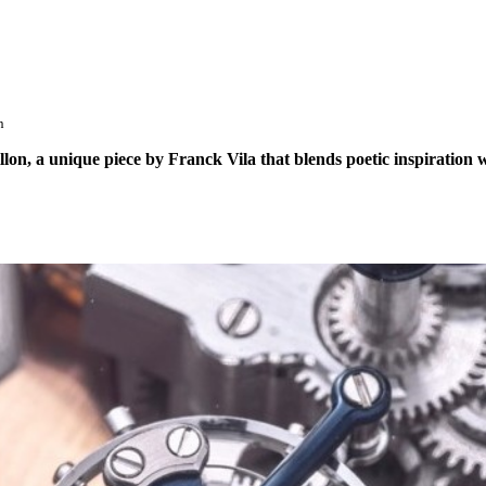
n
on, a unique piece by Franck Vila that blends poetic inspiration w