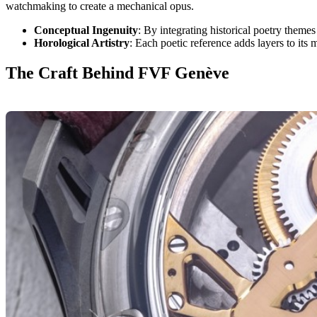
watchmaking to create a mechanical opus.
Conceptual Ingenuity
: By integrating historical poetry themes
Horological Artistry
: Each poetic reference adds layers to its
The Craft Behind FVF Genève