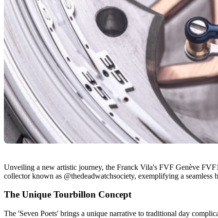
Unveiling a new artistic journey, the Franck Vila's FVF Genève FVF1 T
collector known as @thedeadwatchsociety, exemplifying a seamless b
The Unique Tourbillon Concept
The 'Seven Poets' brings a unique narrative to traditional day complica