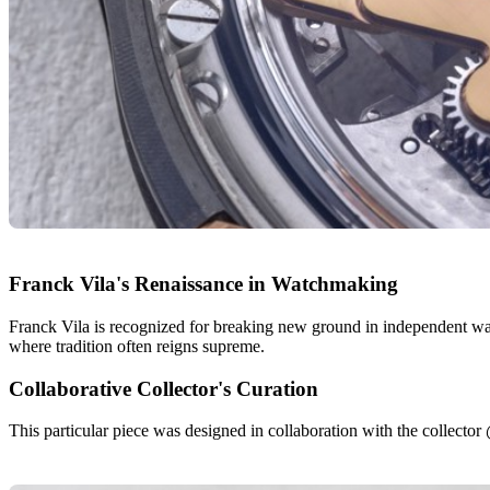
Franck Vila's Renaissance in Watchmaking
Franck Vila is recognized for breaking new ground in independent watc
where tradition often reigns supreme.
Collaborative Collector's Curation
This particular piece was designed in collaboration with the collector 