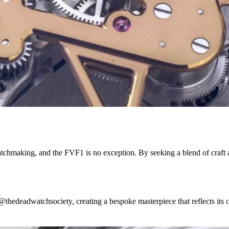
hmaking, and the FVF1 is no exception. By seeking a blend of craft and
@thedeadwatchsociety, creating a bespoke masterpiece that reflects its ow