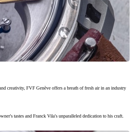
 creativity, FVF Genève offers a breath of fresh air in an industry
ner's tastes and Franck Vila's unparalleled dedication to his craft.