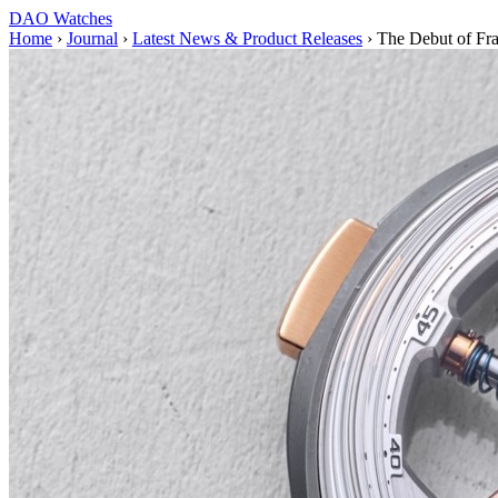
DAO Watches
Home
›
Journal
›
Latest News & Product Releases
›
The Debut of Fra