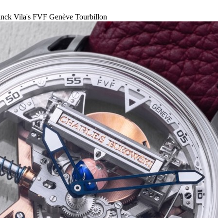
nck Vila's FVF Genève Tourbillon