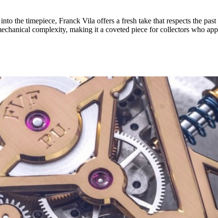
 into the timepiece, Franck Vila offers a fresh take that respects the pa
 mechanical complexity, making it a coveted piece for collectors who app