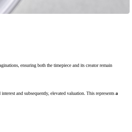
ginations, ensuring both the timepiece and its creator remain
interest and subsequently, elevated valuation. This represents
a