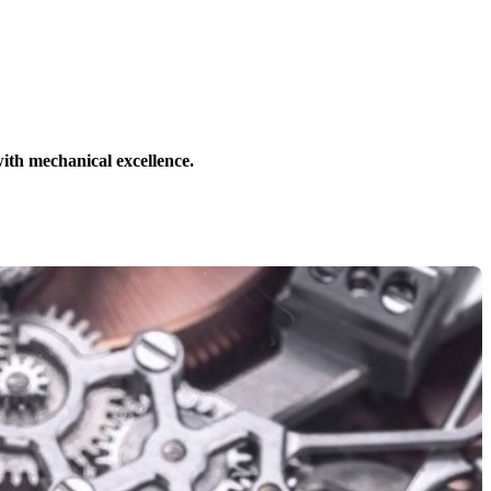
ith mechanical excellence.