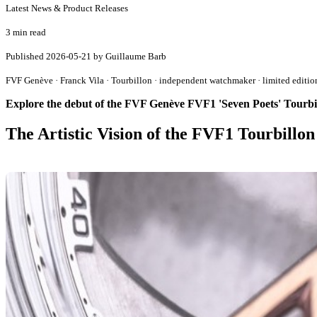
Latest News & Product Releases
3 min read
Published
2026-05-21
by Guillaume Barb
FVF Genève · Franck Vila · Tourbillon · independent watchmaker · limited editio
Explore the debut of the FVF Genève FVF1 'Seven Poets' Tourbill
The Artistic Vision of the FVF1 Tourbillon