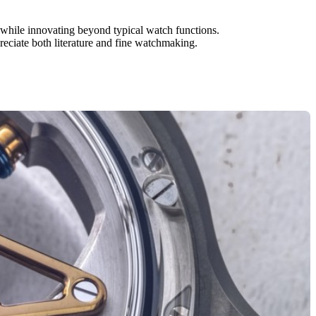
st while innovating beyond typical watch functions.
reciate both literature and fine watchmaking.