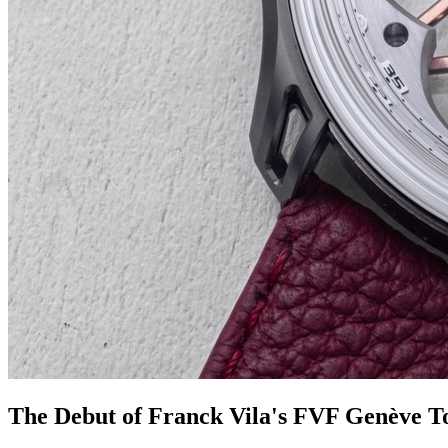
The Debut of Franck Vila's FVF Genève T