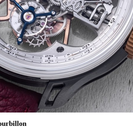
ourbillon