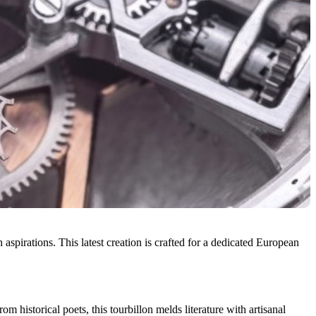
aspirations. This latest creation is crafted for a dedicated European
 historical poets, this tourbillon melds literature with artisanal