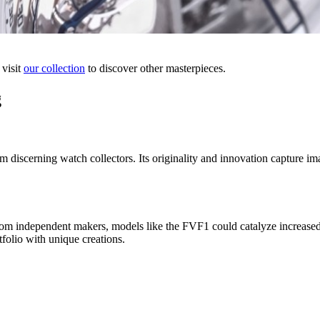
 visit
our collection
to discover other masterpieces.
g
 discerning watch collectors. Its originality and innovation capture ima
rom independent makers, models like the FVF1 could catalyze increased 
folio with unique creations.