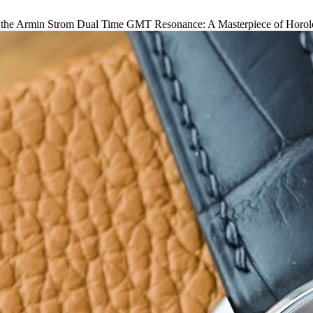
 the Armin Strom Dual Time GMT Resonance: A Masterpiece of Horolo