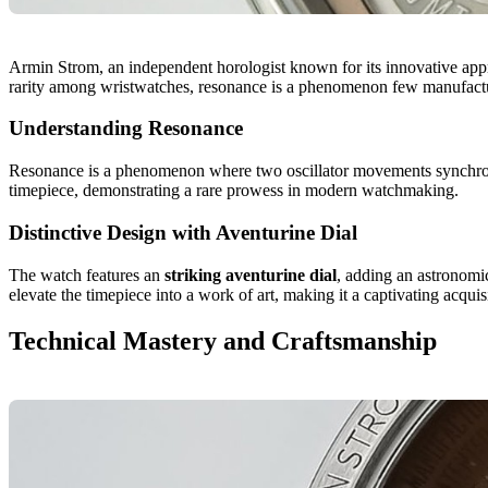
Armin Strom, an independent horologist known for its innovative ap
rarity among wristwatches, resonance is a phenomenon few manufactu
Understanding Resonance
Resonance is a phenomenon where two oscillator movements synchroniz
timepiece, demonstrating a rare prowess in modern watchmaking.
Distinctive Design with Aventurine Dial
The watch features an
striking aventurine dial
, adding an astronomic
elevate the timepiece into a work of art, making it a captivating acqui
Technical Mastery and Craftsmanship