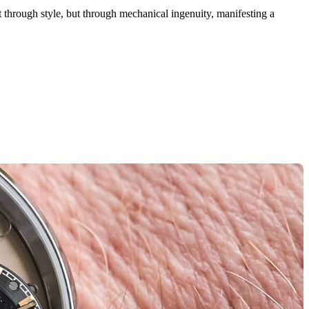
ust through style, but through mechanical ingenuity, manifesting a