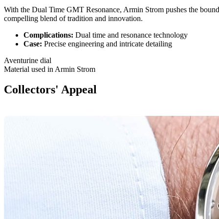
With the Dual Time GMT Resonance, Armin Strom pushes the bound
compelling blend of tradition and innovation.
Complications:
Dual time and resonance technology
Case:
Precise engineering and intricate detailing
Aventurine dial
Material used in Armin Strom
Collectors' Appeal