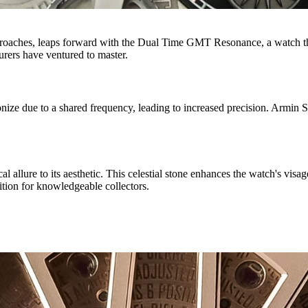
proaches, leaps forward with the Dual Time GMT Resonance, a watch tha
rers have ventured to master.
e due to a shared frequency, leading to increased precision. Armin Str
al allure to its aesthetic. This celestial stone enhances the watch's vis
sition for knowledgeable collectors.