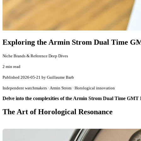
Exploring the Armin Strom Dual Time GMT
Niche Brands & Reference Deep Dives
2 min read
Published
2026-05-21
by Guillaume Barb
Independent watchmakers · Armin Strom · Horological innovation
Delve into the complexities of the Armin Strom Dual Time GMT R
The Art of Horological Resonance