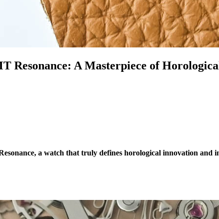
 Resonance: A Masterpiece of Horological
esonance, a watch that truly defines horological innovation and 