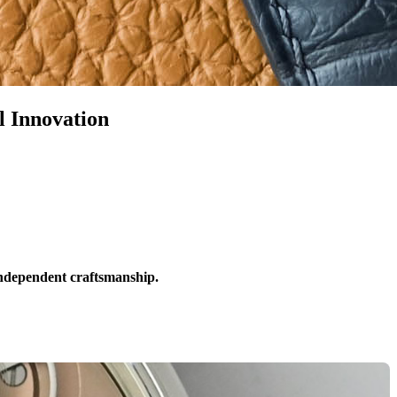
 Innovation
independent craftsmanship.