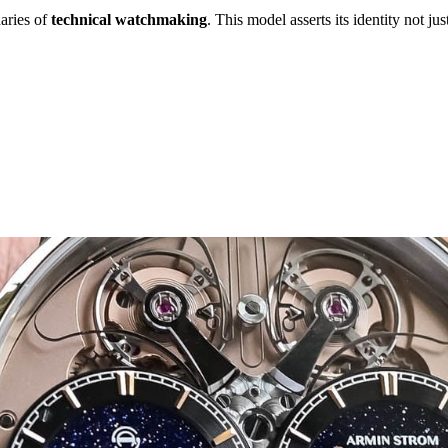
aries of
technical watchmaking
. This model asserts its identity not j