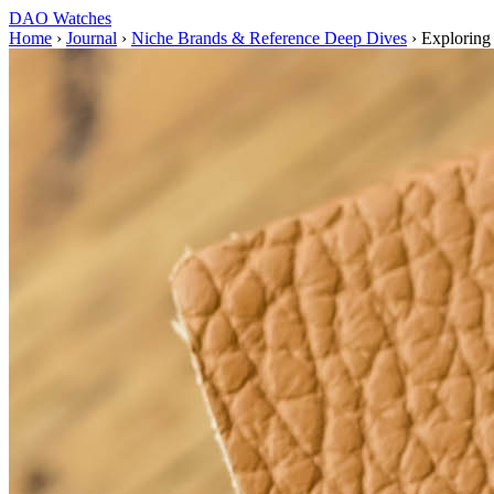
DAO Watches
Home
›
Journal
›
Niche Brands & Reference Deep Dives
›
Exploring