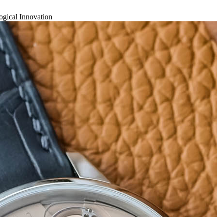
gical Innovation