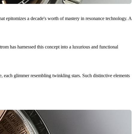
t epitomizes a decade's worth of mastery in resonance technology. A
om has harnessed this concept into a luxurious and functional
age, each glimmer resembling twinkling stars. Such distinctive elements